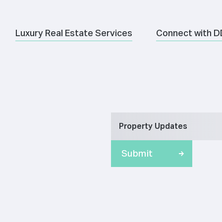
Luxury Real Estate Services
Connect with D
Property Updates