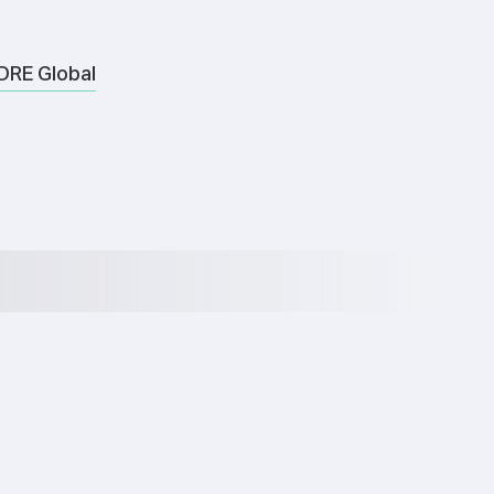
DRE Global