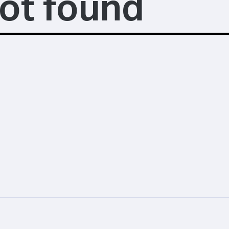
ot found