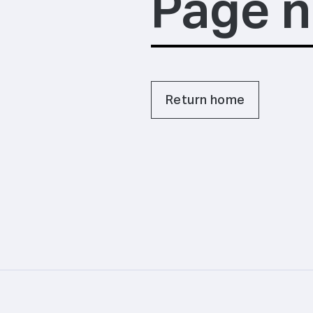
Page n
Return home