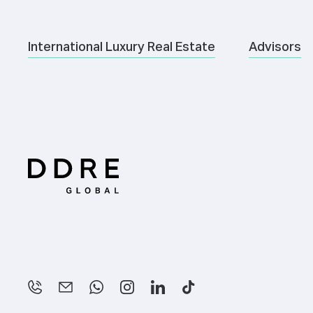
International Luxury Real Estate
Advisors