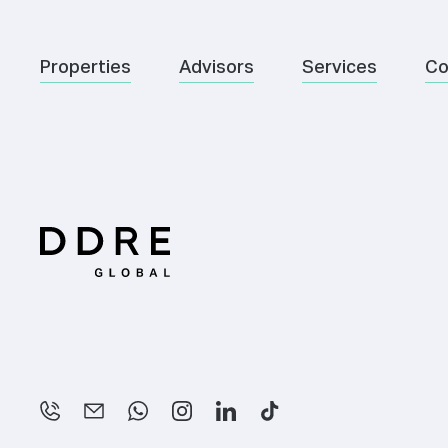
Properties
Advisors
Services
Co