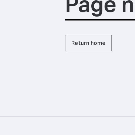
Page n
Return home