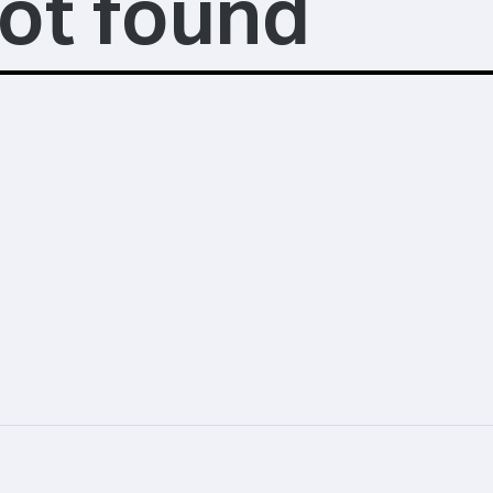
ot found