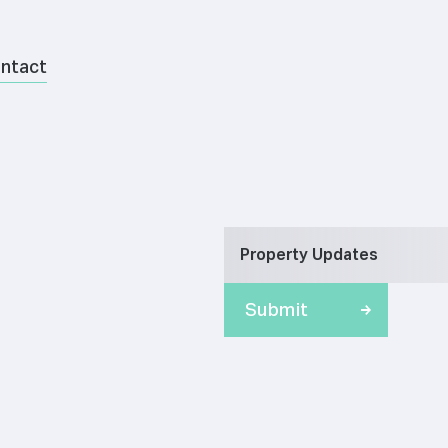
ntact
Property Updates