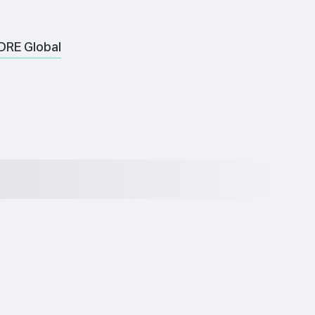
DRE Global