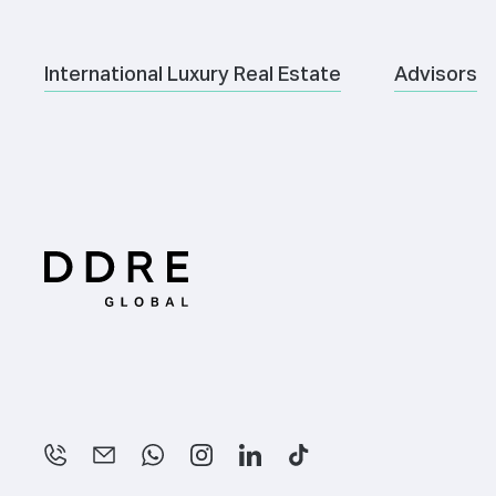
International Luxury Real Estate
Advisors