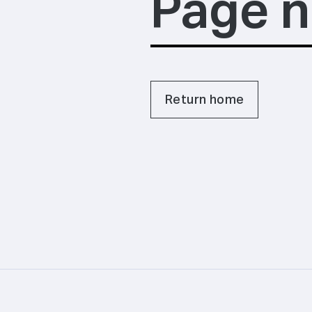
Page n
Return home