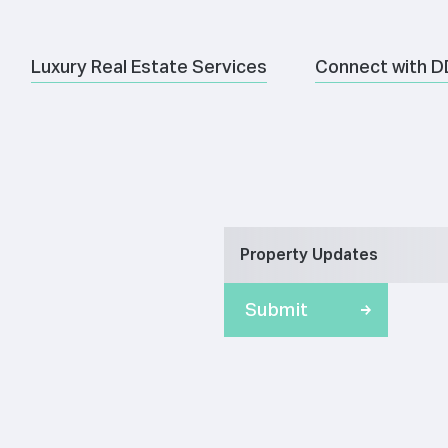
Luxury Real Estate Services
Connect with D
Property Updates