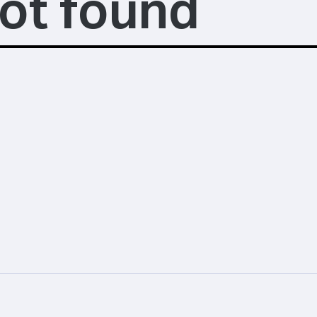
ot found