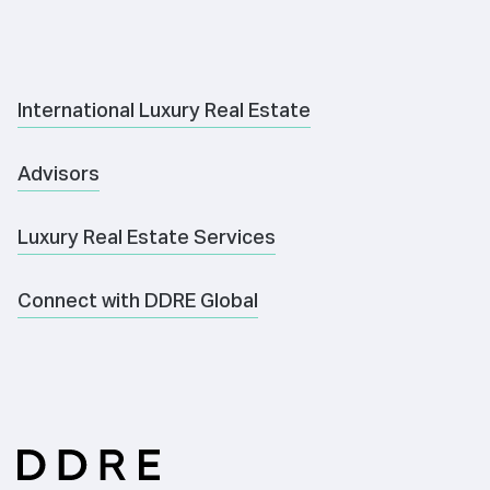
International Luxury Real Estate
Advisors
Luxury Real Estate Services
Connect with DDRE Global