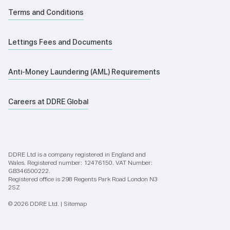
Terms and Conditions
Lettings Fees and Documents
Anti-Money Laundering (AML) Requirements
Careers at DDRE Global
DDRE Ltd is a company registered in England and
Wales. Registered number: 12476150. VAT Number:
GB346500222.
Registered office is 298 Regents Park Road London N3
2SZ
© 2026 DDRE Ltd. |
Sitemap