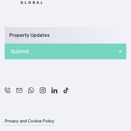
Property Updates
Privacy and Cookie Policy