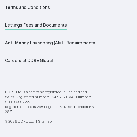
Terms and Conditions
Lettings Fees and Documents
Anti-Money Laundering (AML) Requirements
Careers at DDRE Global
DDRE Ltd is a company registered in England and
Wales. Registered number: 12476150. VAT Number:
GB346500222.
Registered office is 298 Regents Park Road London N3
2SZ
© 2026 DDRE Ltd. |
Sitemap