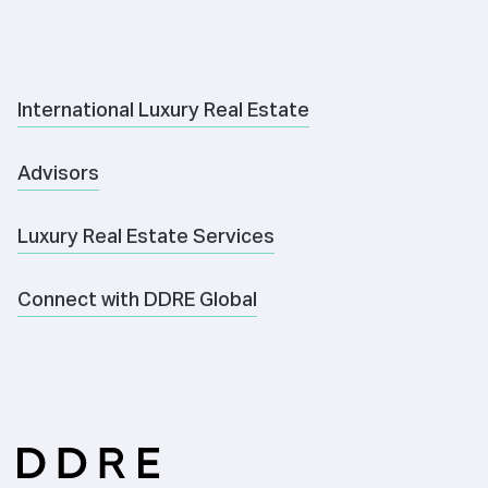
International Luxury Real Estate
Advisors
Luxury Real Estate Services
Connect with DDRE Global