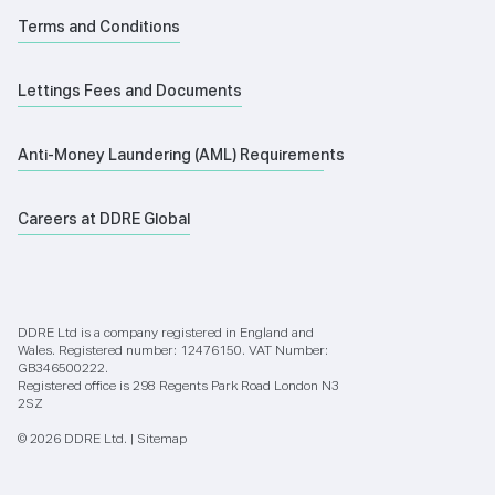
Terms and Conditions
Lettings Fees and Documents
Anti-Money Laundering (AML) Requirements
Careers at DDRE Global
DDRE Ltd is a company registered in England and
Wales. Registered number: 12476150. VAT Number:
GB346500222.
Registered office is 298 Regents Park Road London N3
2SZ
© 2026 DDRE Ltd. |
Sitemap