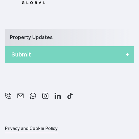
Property Updates
Privacy and Cookie Policy