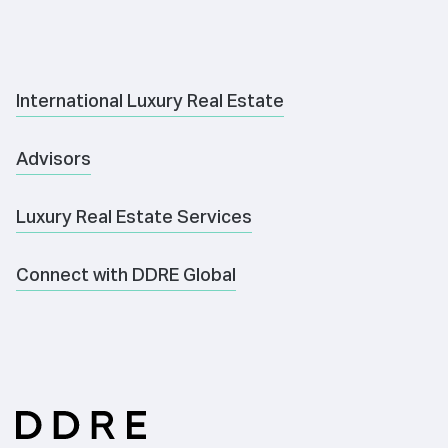
International Luxury Real Estate
Advisors
Luxury Real Estate Services
Connect with DDRE Global