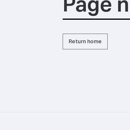
Page n
Return home