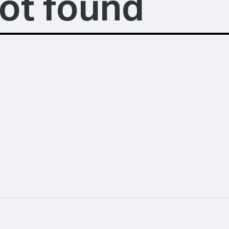
ot found