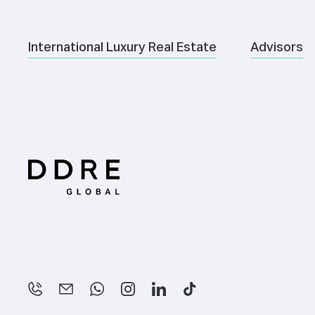
International Luxury Real Estate
Advisors