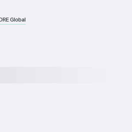
DRE Global