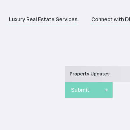
Luxury Real Estate Services
Connect with D
Property Updates