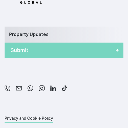
Property Updates
Privacy and Cookie Policy