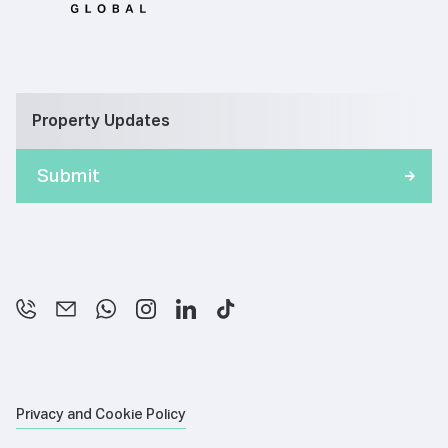
Property Updates
Privacy and Cookie Policy