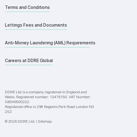
Terms and Conditions
Lettings Fees and Documents
Anti-Money Laundering (AML) Requirements
Careers at DDRE Global
DDRE Ltd is a company registered in England and
Wales. Registered number: 12476150. VAT Number:
GB346500222.
Registered office is 298 Regents Park Road London N3
2SZ
© 2026 DDRE Ltd. |
Sitemap