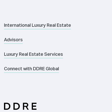
International Luxury Real Estate
Advisors
Luxury Real Estate Services
Connect with DDRE Global