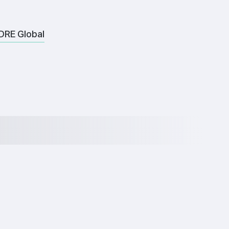
DRE Global