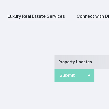
Luxury Real Estate Services
Connect with D
Property Updates