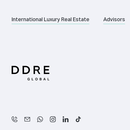
International Luxury Real Estate
Advisors