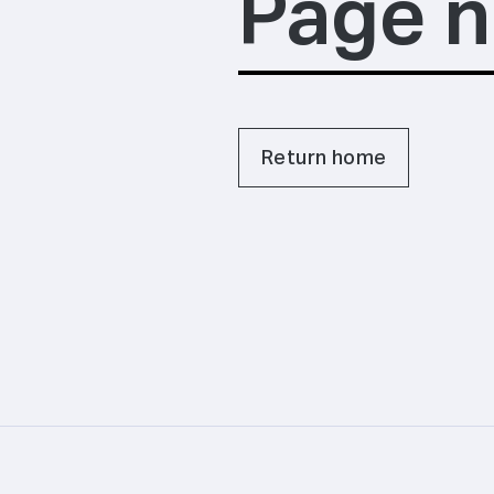
Page n
Return home