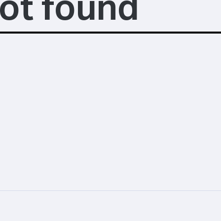
ot found