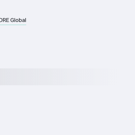
DRE Global