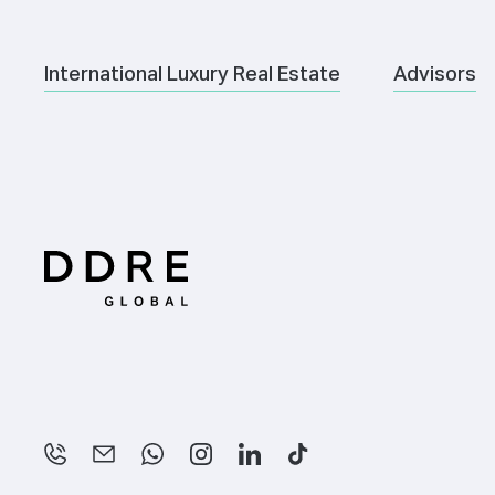
International Luxury Real Estate
Advisors