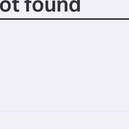
ot found