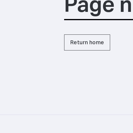
Page n
Return home