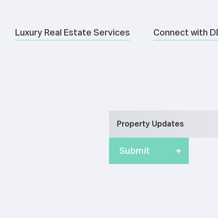
Luxury Real Estate Services
Connect with D
Property Updates