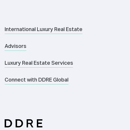
International Luxury Real Estate
Advisors
Luxury Real Estate Services
Connect with DDRE Global