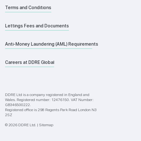
Terms and Conditions
Lettings Fees and Documents
Anti-Money Laundering (AML) Requirements
Careers at DDRE Global
DDRE Ltd is a company registered in England and
Wales. Registered number: 12476150. VAT Number:
GB346500222.
Registered office is 298 Regents Park Road London N3
2SZ
© 2026 DDRE Ltd. |
Sitemap