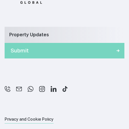
Property Updates
Privacy and Cookie Policy