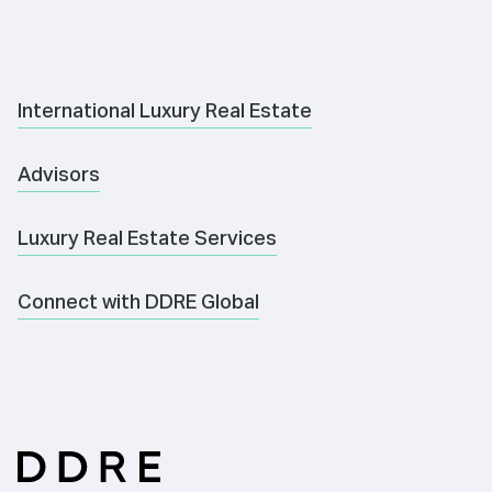
International Luxury Real Estate
Advisors
Luxury Real Estate Services
Connect with DDRE Global