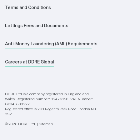
Terms and Conditions
Lettings Fees and Documents
Anti-Money Laundering (AML) Requirements
Careers at DDRE Global
DDRE Ltd is a company registered in England and
Wales. Registered number: 12476150. VAT Number:
GB346500222.
Registered office is 298 Regents Park Road London N3
2SZ
© 2026 DDRE Ltd. |
Sitemap