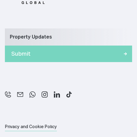
Property Updates
Privacy and Cookie Policy