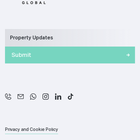
Property Updates
Privacy and Cookie Policy