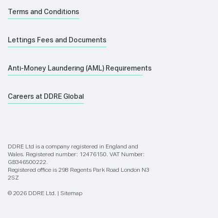
Terms and Conditions
Lettings Fees and Documents
Anti-Money Laundering (AML) Requirements
Careers at DDRE Global
DDRE Ltd is a company registered in England and
Wales. Registered number: 12476150. VAT Number:
GB346500222.
Registered office is 298 Regents Park Road London N3
2SZ
© 2026 DDRE Ltd. |
Sitemap