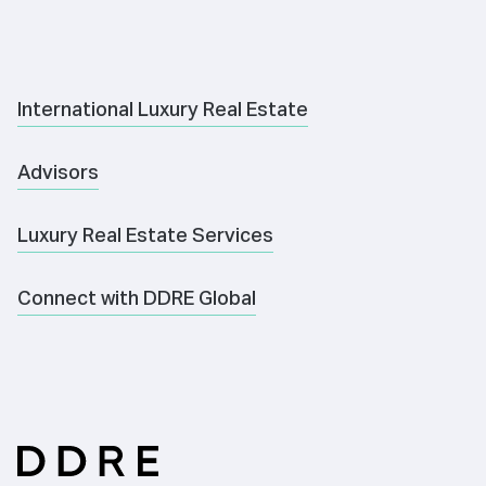
International Luxury Real Estate
Advisors
Luxury Real Estate Services
Connect with DDRE Global