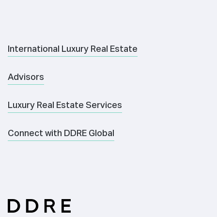
International Luxury Real Estate
Advisors
Luxury Real Estate Services
Connect with DDRE Global