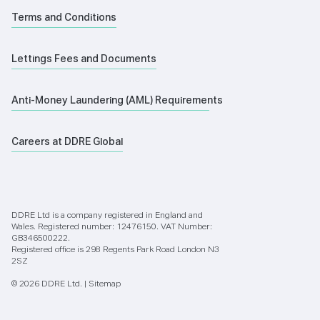
Terms and Conditions
Lettings Fees and Documents
Anti-Money Laundering (AML) Requirements
Careers at DDRE Global
DDRE Ltd is a company registered in England and
Wales. Registered number: 12476150. VAT Number:
GB346500222.
Registered office is 298 Regents Park Road London N3
2SZ
© 2026 DDRE Ltd. |
Sitemap