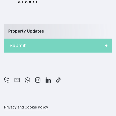
Property Updates
Privacy and Cookie Policy