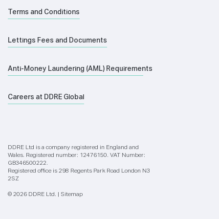
Terms and Conditions
Lettings Fees and Documents
Anti-Money Laundering (AML) Requirements
Careers at DDRE Global
DDRE Ltd is a company registered in England and
Wales. Registered number: 12476150. VAT Number:
GB346500222.
Registered office is 298 Regents Park Road London N3
2SZ
© 2026 DDRE Ltd. |
Sitemap