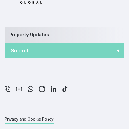
Property Updates
Privacy and Cookie Policy