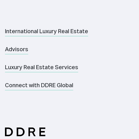
International Luxury Real Estate
Advisors
Luxury Real Estate Services
Connect with DDRE Global