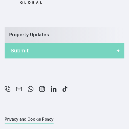
Property Updates
Privacy and Cookie Policy