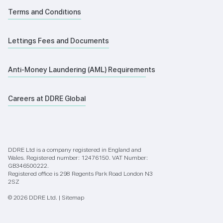
Terms and Conditions
Lettings Fees and Documents
Anti-Money Laundering (AML) Requirements
Careers at DDRE Global
DDRE Ltd is a company registered in England and
Wales. Registered number: 12476150. VAT Number:
GB346500222.
Registered office is 298 Regents Park Road London N3
2SZ
© 2026 DDRE Ltd. |
Sitemap