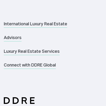
International Luxury Real Estate
Advisors
Luxury Real Estate Services
Connect with DDRE Global