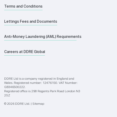
Terms and Conditions
Lettings Fees and Documents
Anti-Money Laundering (AML) Requirements
Careers at DDRE Global
DDRE Ltd is a company registered in England and
Wales. Registered number: 12476150. VAT Number:
GB346500222.
Registered office is 298 Regents Park Road London N3
2SZ
© 2026 DDRE Ltd. |
Sitemap