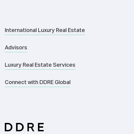
International Luxury Real Estate
Advisors
Luxury Real Estate Services
Connect with DDRE Global