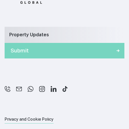
Property Updates
Privacy and Cookie Policy