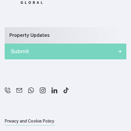
Property Updates
Privacy and Cookie Policy