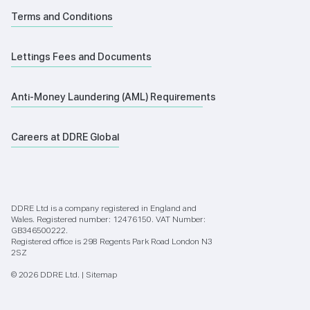
Terms and Conditions
Lettings Fees and Documents
Anti-Money Laundering (AML) Requirements
Careers at DDRE Global
DDRE Ltd is a company registered in England and
Wales. Registered number: 12476150. VAT Number:
GB346500222.
Registered office is 298 Regents Park Road London N3
2SZ
© 2026 DDRE Ltd. |
Sitemap