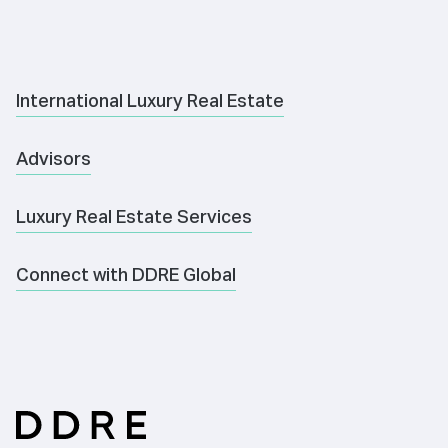
International Luxury Real Estate
Advisors
Luxury Real Estate Services
Connect with DDRE Global