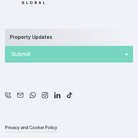
Property Updates
Privacy and Cookie Policy