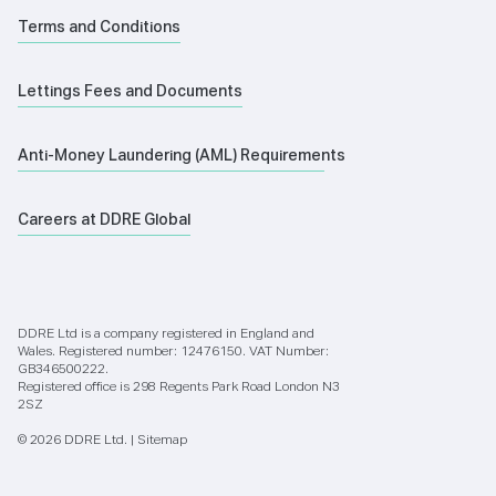
Terms and Conditions
Lettings Fees and Documents
Anti-Money Laundering (AML) Requirements
Careers at DDRE Global
DDRE Ltd is a company registered in England and
Wales. Registered number: 12476150. VAT Number:
GB346500222.
Registered office is 298 Regents Park Road London N3
2SZ
© 2026 DDRE Ltd. |
Sitemap