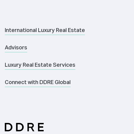
International Luxury Real Estate
Advisors
Luxury Real Estate Services
Connect with DDRE Global