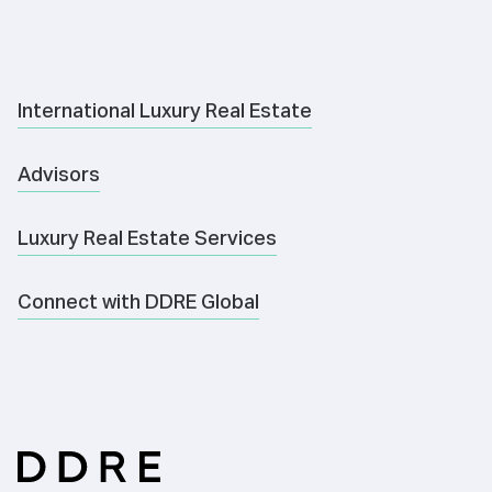
International Luxury Real Estate
Advisors
Luxury Real Estate Services
Connect with DDRE Global