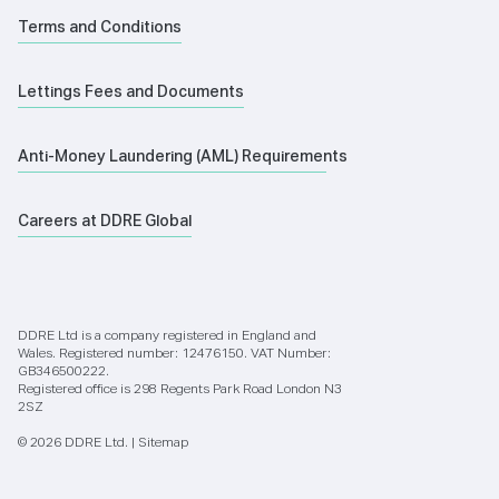
Terms and Conditions
Lettings Fees and Documents
Anti-Money Laundering (AML) Requirements
Careers at DDRE Global
DDRE Ltd is a company registered in England and
Wales. Registered number: 12476150. VAT Number:
GB346500222.
Registered office is 298 Regents Park Road London N3
2SZ
© 2026 DDRE Ltd. |
Sitemap