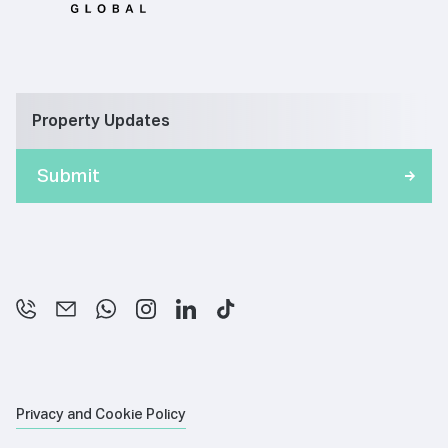
Property Updates
Privacy and Cookie Policy